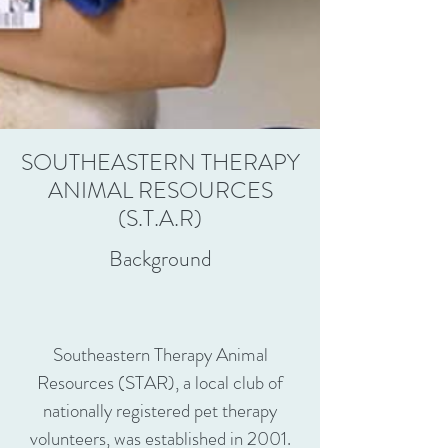
SOUTHEASTERN THERAPY
ANIMAL RESOURCES
(S.T.A.R)
Background
Southeastern Therapy Animal
Resources (STAR), a local club of
nationally registered pet therapy
volunteers, was established in 2001.