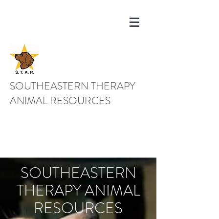
SOUTHEASTERN THERAPY
ANIMAL RESOURCES
843-670-3100
SOUTHEASTERN
THERAPY ANIMAL
RESOURCES