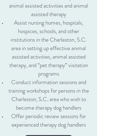
animal assisted activities and animal
assisted therapy
Assist nursing homes, hospitals,
hospices, schools, and other
institutions in the Charleston, S.C.
area in setting up effective animal
assisted activities, animal assisted
therapy, and “pet therapy” visitation
programs
Conduct information sessions and
training workshops for persons in the
Charleston, S.C. area who wish to
become therapy dog handlers
Offer periodic review sessions for
experienced therapy dog handlers