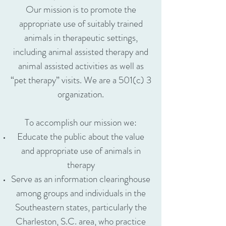
Our mission is to promote the
appropriate use of suitably trained
animals in therapeutic settings,
including animal assisted therapy and
animal assisted activities as well as
“pet therapy” visits. We are a 501(c) 3
organization.
To accomplish our mission we:
Educate the public about the value
and appropriate use of animals in
therapy
Serve as an information clearinghouse
among groups and individuals in the
Southeastern states, particularly the
Charleston, S.C. area, who practice