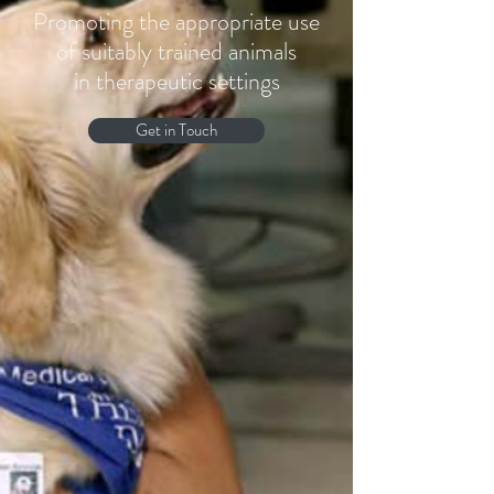
Promoting the appropriate use
of suitably trained animals
in therapeutic settings
Get in Touch